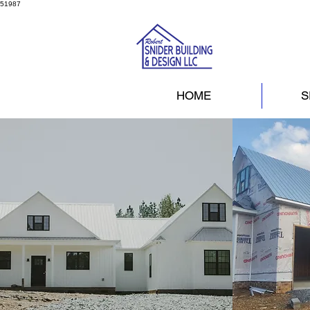
51987
HOME
S