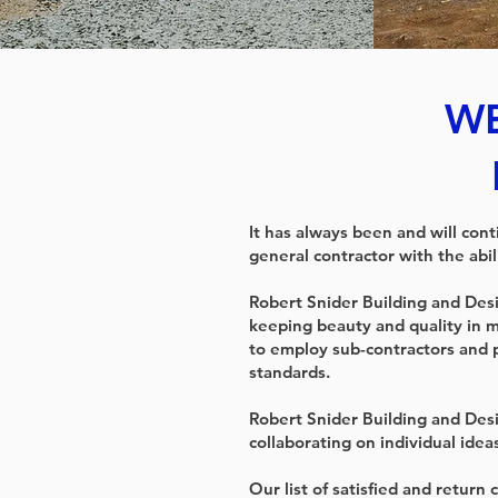
WE
It has always been and will con
general contractor with the abil
Robert Snider Building and Desig
keeping beauty and quality in m
to employ sub-contractors and 
standards.
Robert Snider Building and Desi
collaborating on individual ideas
Our list of satisfied and return