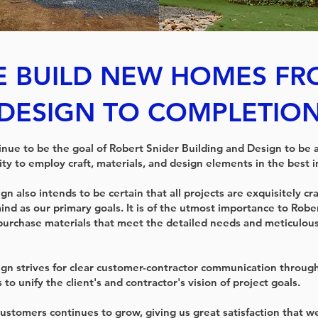
 BUILD NEW HOMES F
DESIGN TO COMPLETIO
tinue to be the goal of Robert Snider Building and Design to be 
ity to employ craft, materials, and design elements in the best in
n also intends to be certain that all projects are exquisitely cra
ind as our primary goals. It is of the utmost importance to Robe
purchase materials that meet the detailed needs and meticulou
gn strives for clear customer-contractor communication through
 to unify the client's and contractor's vision of project goals.
 customers continues to grow, giving us great satisfaction that 