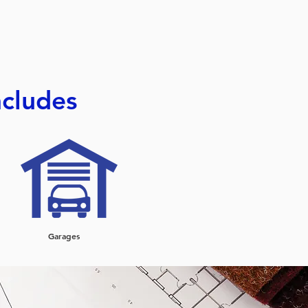
ncludes
Garages