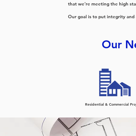
that we're meeting the high sta
Our goal is to put integrity and
Our Ne
Residential & Commercial Pro