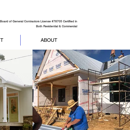
Board of General Contractors License #78705 Certified in
Both Residential & Commercial
T
ABOUT