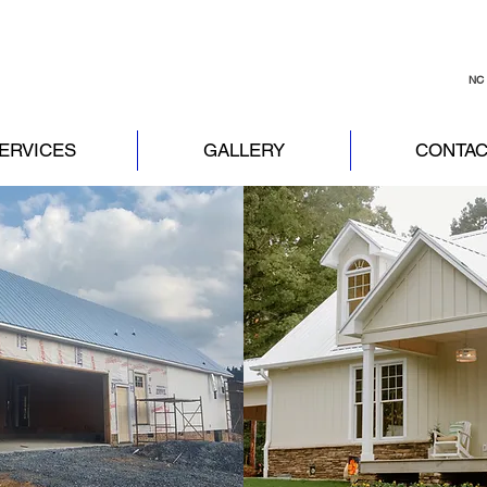
NC 
ERVICES
GALLERY
CONTAC