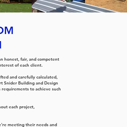
ROM
N
an honest, fair, and competent
terest of each client.
fted and carefully calculated,
rt Snider Building and Design
s requirements to achieve such
out each project,
we're meeting their needs and