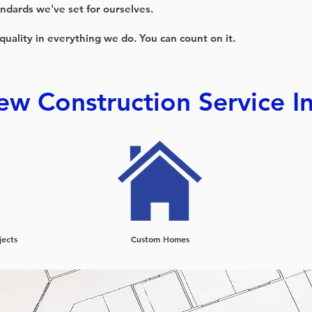
ndards we've set for ourselves.
 quality in everything we do. You can count on it.
w Construction Service I
jects
Custom Homes