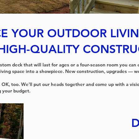
E YOUR OUTDOOR LIVIN
HIGH-QUALITY CONSTRU
stom deck that will last for ages or a four-season room you can
living space into a showpiece. New construction, upgrades — we 
 OK, too. We'll put our heads together and come up with a visi
g your budget.
D