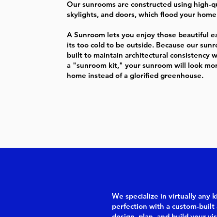
Our sunrooms are constructed using high-qu
skylights, and doors, which flood your home 
A Sunroom lets you enjoy those beautiful ear
its too cold to be outside. Because our su
built to maintain architectural consistency 
a "sunroom kit," your sunroom will look more
home instead of a glorified greenhouse.
We specialize in virtually any
perfection with a custom-built 
design, plan, and build your vis