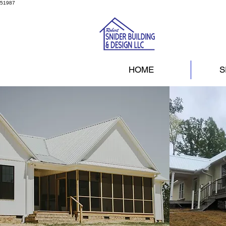
51987
HOME
S