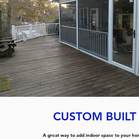
CUSTOM BUIL
A great way to add indoor space to your ho