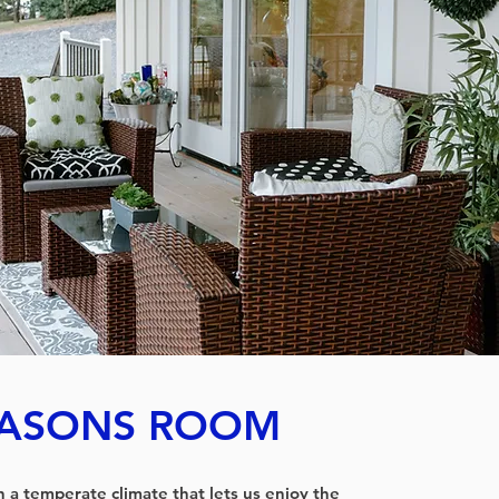
EASONS ROOM
th a temperate climate that lets us enjoy the