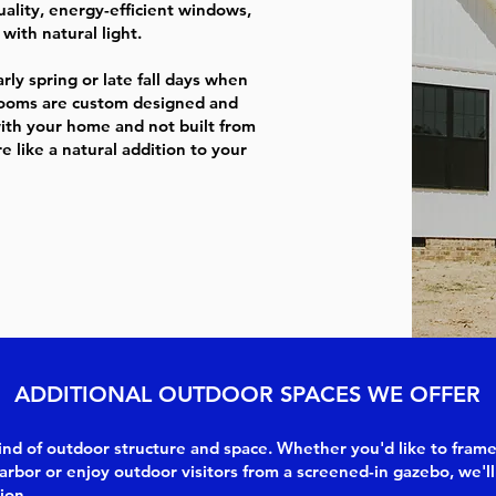
ality, energy-efficient windows,
with natural light.
ly spring or late fall days when
nrooms are custom designed and
with your home and not built from
 like a natural addition to your
ADDITIONAL OUTDOOR SPACES WE OFFER
 kind of outdoor structure and space. Whether you'd like to fram
arbor or enjoy outdoor visitors from a screened-in gazebo, we'll
ion.