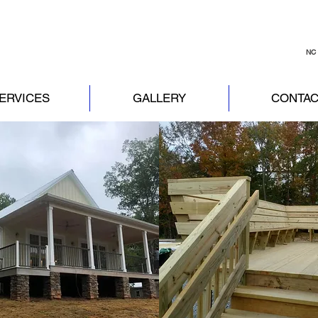
NC 
ERVICES
GALLERY
CONTAC