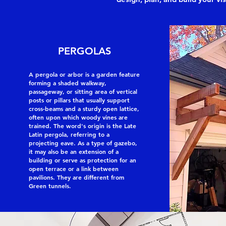
PERGOLAS
A pergola or arbor is a garden feature
forming a shaded walkway,
passageway, or sitting area of vertical
posts or pillars that usually support
cross-beams and a sturdy open lattice,
often upon which woody vines are
trained. The word's origin is the Late
Latin pergola, referring to a
projecting eave. As a type of gazebo,
it may also be an extension of a
building or serve as protection for an
open terrace or a link between
pavilions. They are different from
Green tunnels.