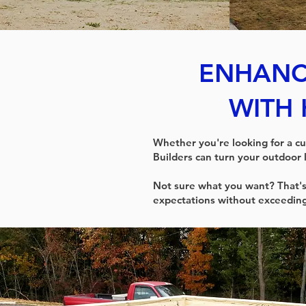
ENHANC
WITH 
Whether you're looking for a cu
Builders can turn your outdoor 
Not sure what you want? That's
expectations without exceedin