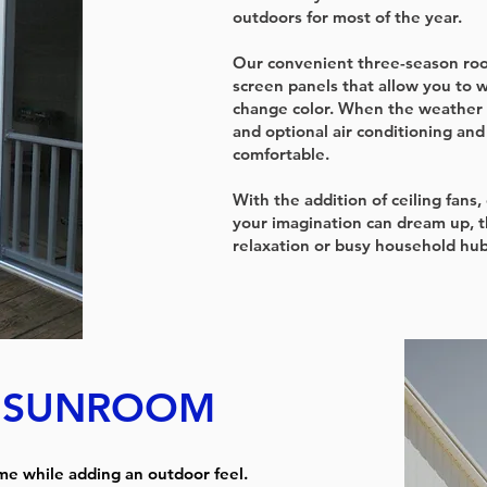
outdoors for most of the year.
Our convenient three-season roo
screen panels that allow you to 
change color. When the weather 
and optional air conditioning an
comfortable.
With the addition of ceiling fans
your imagination can dream up, 
relaxation or busy household hub
T SUNROOM
me while adding an outdoor feel.