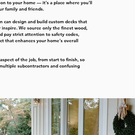
ion to your home — it's a place where you'll
r family and friends.
n can design and build custom decks that
 inspire. We source only the finest wood,
d pay strict attention to safety codes,
uct that enhances your home's overall
aspect of the job, from start to finish, so
multiple subcontractors and confusing