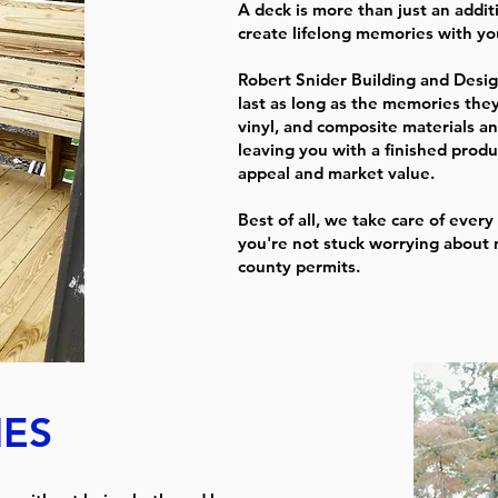
A deck is more than just an addit
create lifelong memories with you
Robert Snider Building and Desig
last as long as the memories they
vinyl, and composite materials an
leaving you with a finished prod
appeal and market value.
Best of all, we take care of every 
you're not stuck worrying about 
county permits.
ES