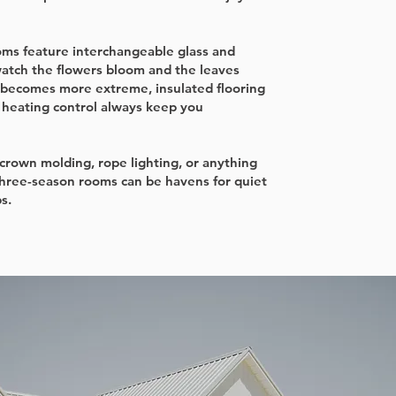
ms feature interchangeable glass and
watch the flowers bloom and the leaves
becomes more extreme, insulated flooring
d heating control always keep you
, crown molding, rope lighting, or anything
three-season rooms can be havens for quiet
s.