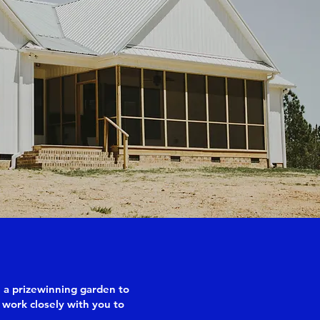
e a prizewinning garden to
 work closely with you to