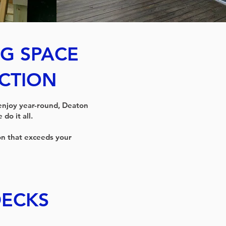
G SPACE
CTION
 enjoy year-round, Deaton
do it all.
on that exceeds your
ECKS