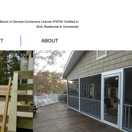
Board of General Contractors License #78705 Certified in
Both Residential & Commercial
T
ABOUT