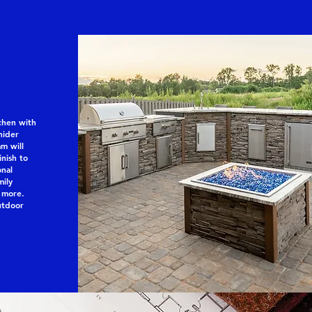
chen with
nider
m will
inish to
onal
mily
 more.
utdoor