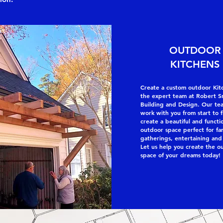
OUTDOOR
KITCHENS
Create a custom outdoor Kit
the expert team at Robert S
Building and Design. Our tea
work with you from start to f
create a beautiful and functi
outdoor space perfect for fa
gatherings, entertaining and
Let us help you create the o
space of your dreams today!