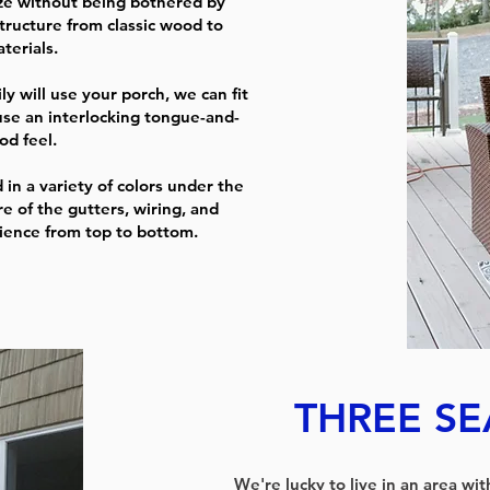
ze without being bothered by
tructure from classic wood to
terials.
 will use your porch, we can fit
use an interlocking tongue-and-
od feel.
 in a variety of colors under the
re of the gutters, wiring, and
rience from top to bottom.
THREE S
We're lucky to live in an area wi