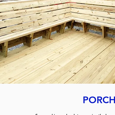
PORCH