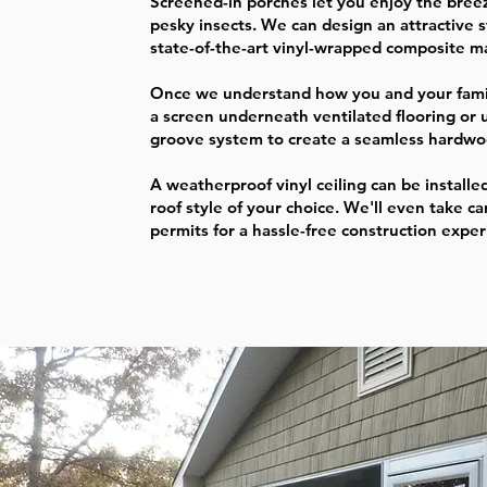
Screened-in porches let you enjoy the bree
pesky insects. We can design an attractive s
state-of-the-art vinyl-wrapped composite ma
Once we understand how you and your family
a screen underneath ventilated flooring or 
groove system to create a seamless hardwo
A weatherproof vinyl ceiling can be installed
roof style of your choice. We'll even take ca
permits for a hassle-free construction expe